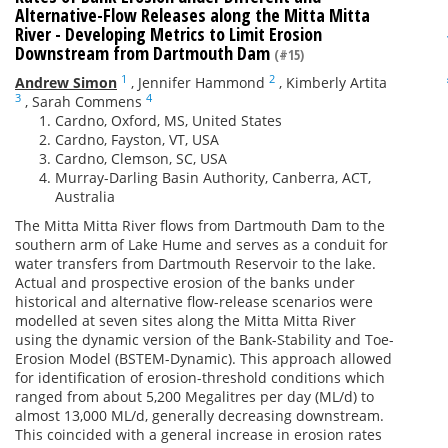
Alternative-Flow Releases along the Mitta Mitta
River - Developing Metrics to Limit Erosion
Downstream from Dartmouth Dam
(#15)
1
2
Andrew Simon
,
Jennifer Hammond
,
Kimberly Artita
3
4
,
Sarah Commens
Cardno, Oxford, MS, United States
Cardno, Fayston, VT, USA
Cardno, Clemson, SC, USA
Murray-Darling Basin Authority, Canberra, ACT,
Australia
The Mitta Mitta River flows from Dartmouth Dam to the
southern arm of Lake Hume and serves as a conduit for
water transfers from Dartmouth Reservoir to the lake.
Actual and prospective erosion of the banks under
historical and alternative flow-release scenarios were
modelled at seven sites along the Mitta Mitta River
using the dynamic version of the Bank-Stability and Toe-
Erosion Model (BSTEM-Dynamic). This approach allowed
for identification of erosion-threshold conditions which
ranged from about 5,200 Megalitres per day (ML/d) to
almost 13,000 ML/d, generally decreasing downstream.
This coincided with a general increase in erosion rates