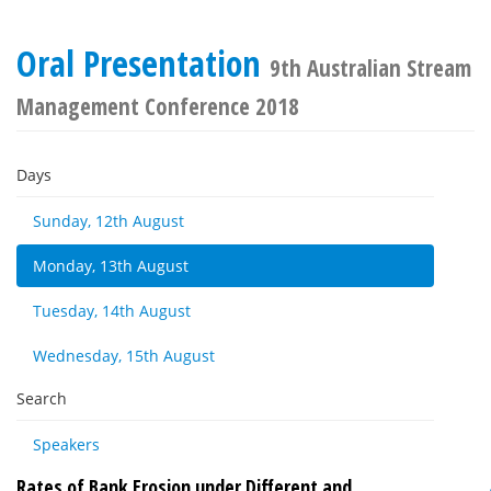
Oral Presentation
9th Australian Stream
Management Conference 2018
Days
Sunday, 12th August
Monday, 13th August
Tuesday, 14th August
Wednesday, 15th August
Search
Speakers
Rates of Bank Erosion under Different and