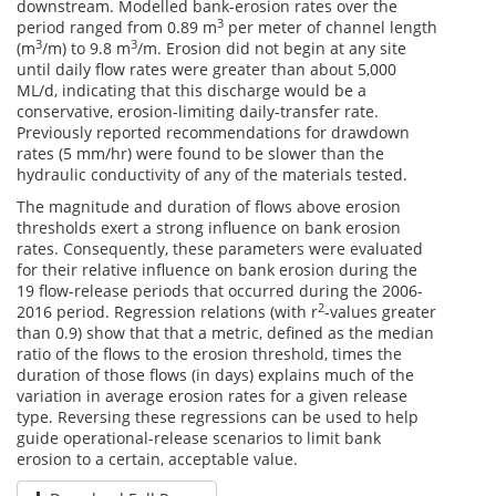
downstream. Modelled bank-erosion rates over the
3
period ranged from 0.89 m
per meter of channel length
3
3
(m
/m) to 9.8 m
/m. Erosion did not begin at any site
until daily flow rates were greater than about 5,000
ML/d, indicating that this discharge would be a
conservative, erosion-limiting daily-transfer rate.
Previously reported recommendations for drawdown
rates (5 mm/hr) were found to be slower than the
hydraulic conductivity of any of the materials tested.
The magnitude and duration of flows above erosion
thresholds exert a strong influence on bank erosion
rates. Consequently, these parameters were evaluated
for their relative influence on bank erosion during the
19 flow-release periods that occurred during the 2006-
2
2016 period. Regression relations (with r
-values greater
than 0.9) show that that a metric, defined as the median
ratio of the flows to the erosion threshold, times the
duration of those flows (in days) explains much of the
variation in average erosion rates for a given release
type. Reversing these regressions can be used to help
guide operational-release scenarios to limit bank
erosion to a certain, acceptable value.