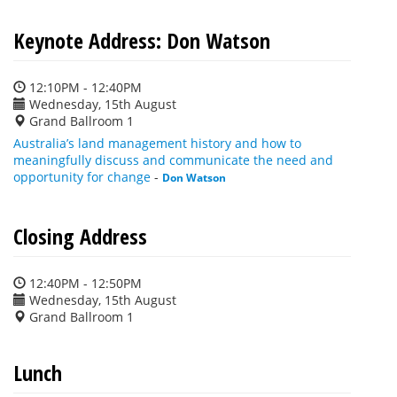
Keynote Address: Don Watson
12:10PM - 12:40PM
Wednesday, 15th August
Grand Ballroom 1
Australia’s land management history and how to
meaningfully discuss and communicate the need and
opportunity for change
-
Don Watson
Closing Address
12:40PM - 12:50PM
Wednesday, 15th August
Grand Ballroom 1
Lunch