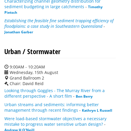
Characterizing channel geometry distribution for
sediment budgeting in large catchments
-
Timothy
Pietsch
Establishing the feasible fine sediment trapping efficiency of
floodplains: a case study in Southeastern Queensland
-
Jonathan Garber
Urban / Stormwater
9:00AM - 10:20AM
Wednesday, 15th August
Grand Ballroom 2
Chair: David Reid
Looking through Goggles - The Murray River from a
different perspective - A short film
-
Ben Berry
Urban streams and sediments: informing better
management through recent findings
-
Kathryn L Russell
Were load-based stormwater objectives a necessary
mistake to progress water sensitive urban design?
-
Andrew H O'Neill