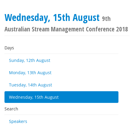
Wednesday, 15th August
9th
Australian Stream Management Conference 2018
Days
Sunday, 12th August
Monday, 13th August
Tuesday, 14th August
Wednesday, 15th August
Search
Speakers