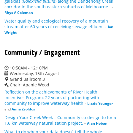
galaxias (
Galaxiella pusilla
) along the Dandenong Creek
corridor in the south eastern suburbs of Melbourne
-
Rhys A Coleman
Water quality and ecological recovery of a mountain
stream after 60 years of receiving sewage effluent
-
Ian
Wright
Community / Engagement
10:50AM - 12:10PM
Wednesday, 15th August
Grand Ballroom 3
Chair: Apanie Wood
Reflection on the achievements of River Health
Incentives Program: 22 years of partnering with
community to improve waterway health
-
Lizzie Younger
and
Anna Zsoldos
Design Your Creek Week – Community co-design to for a
1.6 km waterway naturalisation project.
-
Alan Hoban
What to do when your data doesn’t tell the whole