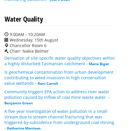
Water Quality
9:00AM - 10:20AM
Wednesday, 15th August
Chancellor Room 6
Chair: Nakia Belmer
Derivation of site-specific water quality objectives within
a highly disturbed Tasmanian catchment
-
Marie Bigot
Is geochemical contamination from urban development
contributing to weed invasions in high conservation
value wetlands
-
Rani Carroll
Community triggers EPA action to address river water
pollution caused by inflow of coal mine waste water
-
Benjamin Green
A five-year investigation of water pollution in a small
stream due to stream channel fracturing that was
triggered by subsidence from underground coal mining
-
Katherine Morrison