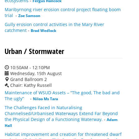
ecosystems
-
Fergus Hancock
Maribyrnong river erosion control project floating boom
trial
-
Zoe Samson
Gully erosion control activities in the Mary River
catchment
-
Brad Wedlock
Urban / Stormwater
10:50AM - 12:10PM
Wednesday, 15th August
Grand Ballroom 2
Chair: Kathy Russell
Maintenance of WSUD Assets – “The good, The bad and
The ugly”
-
Niloo Ms Tara
The Challenges Faced in Naturalising
Channelised/Urbanised Waterways Extend Far Beyond
the Physical Design of a Functioning Waterway.
-
Adam
Hall
Habitat improvement and creation for threatened dwarf