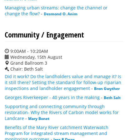
Managing urban streams: change the channel or
change the flow?
-
Desmond O. Anim
Community / Engagement
9:00AM - 10:20AM
Wednesday, 15th August
Grand Ballroom 3
Chair: Beth Salt
Did it work? Do the landholders value and manage it? Is
it still there? Setting the standard for follow-up riparian
inspections and landholder engagement
-
Bron Gwyther
Georges Riverkeeper - 40 years in the making
-
Beth Salt
Supporting and connecting community through
restoration- Why the Rivers of Carbon model works for
Landcare
-
Mary Bonet
Benefits of the Mary River catchment Waterwatch
Program for integrated stream management and
monitoring outcomes
-
Jess R Dean