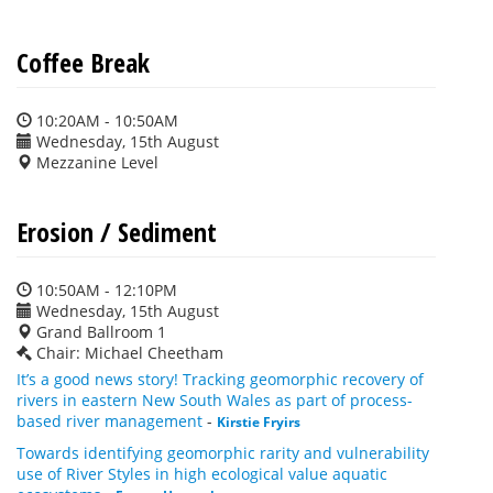
Coffee Break
10:20AM - 10:50AM
Wednesday, 15th August
Mezzanine Level
Erosion / Sediment
10:50AM - 12:10PM
Wednesday, 15th August
Grand Ballroom 1
Chair: Michael Cheetham
It’s a good news story! Tracking geomorphic recovery of
rivers in eastern New South Wales as part of process-
based river management
-
Kirstie Fryirs
Towards identifying geomorphic rarity and vulnerability
use of River Styles in high ecological value aquatic