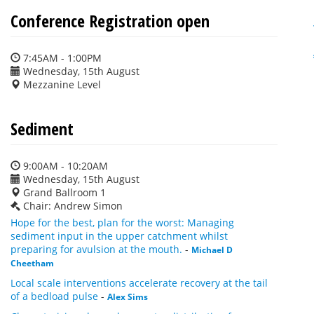
Conference Registration open
7:45AM - 1:00PM
Wednesday, 15th August
Mezzanine Level
Sediment
9:00AM - 10:20AM
Wednesday, 15th August
Grand Ballroom 1
Chair: Andrew Simon
Hope for the best, plan for the worst: Managing
sediment input in the upper catchment whilst
preparing for avulsion at the mouth.
-
Michael D
Cheetham
Local scale interventions accelerate recovery at the tail
of a bedload pulse
-
Alex Sims