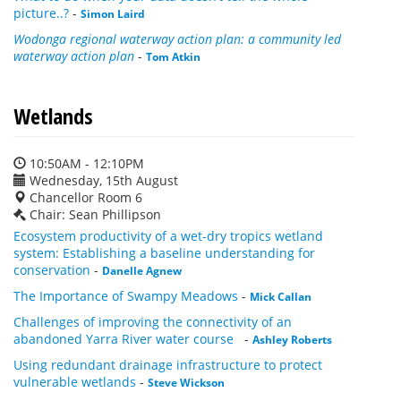
picture..?
-
Simon Laird
Wodonga regional waterway action plan: a community led
waterway action plan
-
Tom Atkin
Wetlands
10:50AM - 12:10PM
Wednesday, 15th August
Chancellor Room 6
Chair: Sean Phillipson
Ecosystem productivity of a wet-dry tropics wetland
system: Establishing a baseline understanding for
conservation
-
Danelle Agnew
The Importance of Swampy Meadows
-
Mick Callan
Challenges of improving the connectivity of an
abandoned Yarra River water course
-
Ashley Roberts
Using redundant drainage infrastructure to protect
vulnerable wetlands
-
Steve Wickson