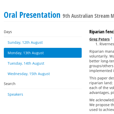
Oral Presentation
9th Australian Stream
Riparian fenc
Days
1
Greg Peters
Sunday, 12th August
Rivernes
Riparian mana
Monday, 13th August
voluntarily. W
better long-te
Tuesday, 14th August
groups/others 
implemented i
Wednesday, 15th August
This paper de
riparian land;
Search
each of the v
advantages, pi
Speakers
We acknowledge
We propose th
used to achiev