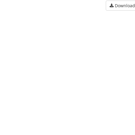
Download 