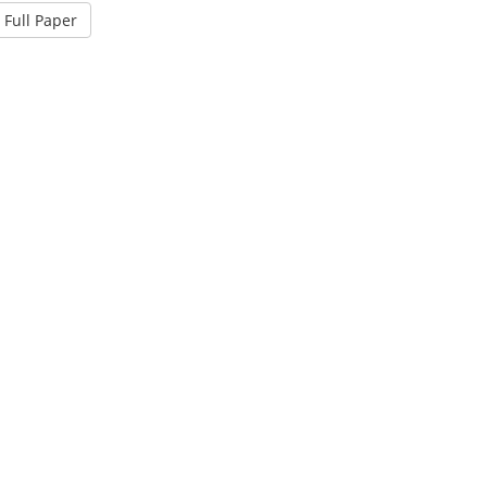
Full Paper