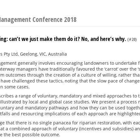
 Management Conference 2018
ing: can’t we just make them do it? No, and here’s why.
(#20)
s Pty Ltd, Geelong, VIC, Australia
gement generally involves encouraging landowners to undertake fe
aterway managers have traditionally favoured the ‘carrot’ over the ‘
rm outcomes through the creation of a culture of willing, rather th
have challenged these tactics, noting that the slow pace of chang
n some cases.
scribes a range of voluntary, mandatory and mixed approaches to
 illustrated by local and global case studies. We present a process 
oluntary and mandatory pathways and how they can be used togeth
tfalls and resourcing implications of each approach are highlighte
 that there is no single panacea for riparian restoration, with eac
at a combined approach of voluntary (incentives and subsidies) an
e the best possible outcome.