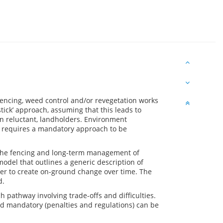
ncing, weed control and/or revegetation works
stick’ approach, assuming that this leads to
an reluctant, landholders. Environment
e requires a mandatory approach to be
 the fencing and long-term management of
model that outlines a generic description of
er to create on-ground change over time. The
d.
h pathway involving trade-offs and difficulties.
d mandatory (penalties and regulations) can be