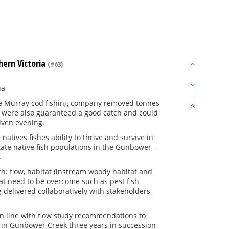
hern Victoria
(#63)
ia
t the Murray cod fishing company removed tonnes
 were also guaranteed a good catch and could
given evening.
tives fishes ability to thrive and survive in
itate native fish populations in the Gunbower –
.
lth: flow, habitat (instream woody habitat and
that need to be overcome such as pest fish
 delivered collaboratively with stakeholders,
in line with flow study recommendations to
 in Gunbower Creek three years in succession