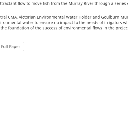
ttractant flow to move fish from the Murray River through a series 
tral CMA, Victorian Environmental Water Holder and Goulburn Murr
vironmental water to ensure no impact to the needs of irrigators 
 the foundation of the success of environmental flows in the projec
Full Paper