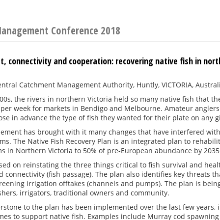
 Management Conference 2018
t, connectivity and cooperation: recovering native fish in nort
ntral Catchment Management Authority, Huntly, VICTORIA, Austral
900s, the rivers in northern Victoria held so many native fish tha
 per week for markets in Bendigo and Melbourne. Amateur anglers
ose in advance the type of fish they wanted for their plate on any 
ement has brought with it many changes that have interfered with na
ems. The Native Fish Recovery Plan is an integrated plan to rehabil
s in Northern Victoria to 50% of pre-European abundance by 2035
sed on reinstating the three things critical to fish survival and hea
d connectivity (fish passage). The plan also identifies key threats 
reening irrigation offtakes (channels and pumps). The plan is being
ishers, irrigators, traditional owners and community.
rstone to the plan has been implemented over the last few years, 
mes to support native fish. Examples include Murray cod spawning