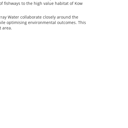
of fishways to the high value habitat of Kow
ay Water collaborate closely around the
while optimising environmental outcomes. This
t area.