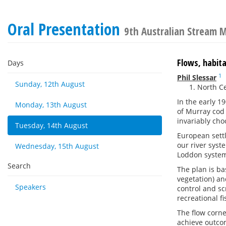
Oral Presentation
9th Australian Stream
Flows, habita
Days
1
Phil Slessar
Sunday, 12th August
North Ce
In the early 1
Monday, 13th August
of Murray cod
invariably cho
Tuesday, 14th August
European settl
our river syst
Wednesday, 15th August
Loddon system
Search
The plan is ba
vegetation) an
Speakers
control and sc
recreational f
The flow corne
achieve outco