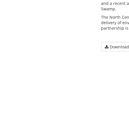
and a recent a
Swamp.
The North Cen
delivery of en
partnership is
Download 