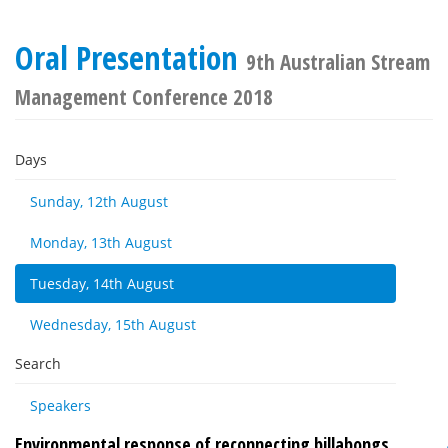
Oral Presentation
9th Australian Stream
Management Conference 2018
Days
Sunday, 12th August
Monday, 13th August
Tuesday, 14th August
Wednesday, 15th August
Search
Speakers
Environmental response of reconnecting billabongs