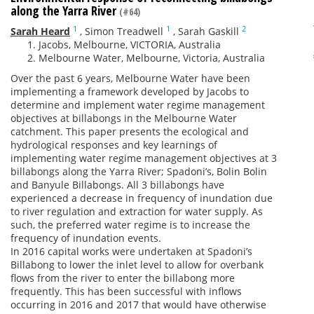
along the Yarra River
(#64)
1
1
2
Sarah Heard
,
Simon Treadwell
,
Sarah Gaskill
Jacobs, Melbourne, VICTORIA, Australia
Melbourne Water, Melbourne, Victoria, Australia
Over the past 6 years, Melbourne Water have been
implementing a framework developed by Jacobs to
determine and implement water regime management
objectives at billabongs in the Melbourne Water
catchment. This paper presents the ecological and
hydrological responses and key learnings of
implementing water regime management objectives at 3
billabongs along the Yarra River; Spadoni’s, Bolin Bolin
and Banyule Billabongs. All 3 billabongs have
experienced a decrease in frequency of inundation due
to river regulation and extraction for water supply. As
such, the preferred water regime is to increase the
frequency of inundation events.
In 2016 capital works were undertaken at Spadoni’s
Billabong to lower the inlet level to allow for overbank
flows from the river to enter the billabong more
frequently. This has been successful with inflows
occurring in 2016 and 2017 that would have otherwise