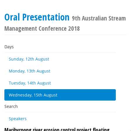
Oral Presentation
9th Australian Stream
Management Conference 2018
Days
Sunday, 12th August
Monday, 13th August
Tuesday, 14th August
Wednesday, 15th August
Search
Speakers
Maribyrnong river erosion control project floating