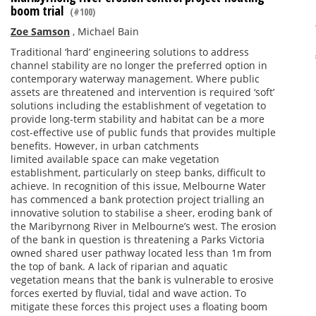
boom trial
(#100)
Zoe Samson
,
Michael Bain
Traditional ‘hard’ engineering solutions to address
channel stability are no longer the preferred option in
contemporary waterway management. Where public
assets are threatened and intervention is required ‘soft’
solutions including the establishment of vegetation to
provide long-term stability and habitat can be a more
cost-effective use of public funds that provides multiple
benefits. However, in urban catchments
limited available space can make vegetation
establishment, particularly on steep banks, difficult to
achieve. In recognition of this issue, Melbourne Water
has commenced a bank protection project trialling an
innovative solution to stabilise a sheer, eroding bank of
the Maribyrnong River in Melbourne’s west. The erosion
of the bank in question is threatening a Parks Victoria
owned shared user pathway located less than 1m from
the top of bank. A lack of riparian and aquatic
vegetation means that the bank is vulnerable to erosive
forces exerted by fluvial, tidal and wave action. To
mitigate these forces this project uses a floating boom