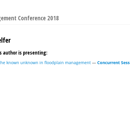
gement Conference 2018
lfer
s author is presenting:
the known unknown in floodplain management
—
Concurrent Sess