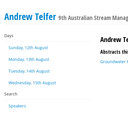
Andrew Telfer
9th Australian Stream Mana
Days
Andrew Te
Sunday, 12th August
Abstracts thi
Monday, 13th August
Groundwater 
Tuesday, 14th August
Wednesday, 15th August
Search
Speakers