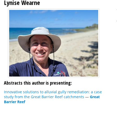
Lynise Wearne
Abstracts this author is presenting:
Innovative solutions to alluvial gully remediation: a case
study from the Great Barrier Reef catchments
—
Great
Barrier Reef