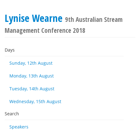
Lynise Wearne
9th Australian Stream
Management Conference 2018
Days
Sunday, 12th August
Monday, 13th August
Tuesday, 14th August
Wednesday, 15th August
Search
Speakers