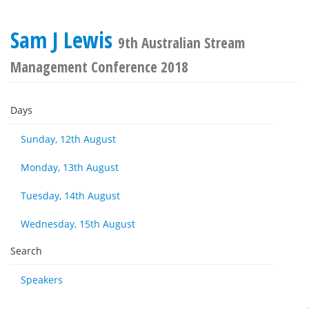
Sam J Lewis
9th Australian Stream
Management Conference 2018
Days
Sunday, 12th August
Monday, 13th August
Tuesday, 14th August
Wednesday, 15th August
Search
Speakers