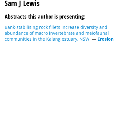
Sam J Lewis
Abstracts this author is presenting:
Bank-stabilising rock fillets increase diversity and
abundance of macro invertebrate and meiofaunal
communities in the Kalang estuary, NSW.
—
Erosion