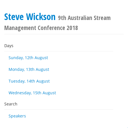
Steve Wickson
9th Australian Stream
Management Conference 2018
Days
Sunday, 12th August
Monday, 13th August
Tuesday, 14th August
Wednesday, 15th August
Search
Speakers