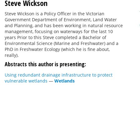
Steve Wickson
Steve Wickson is a Policy Officer in the Victorian
Government Department of Environment, Land Water
and Planning, and has been working in natural resource
management, focusing on waterways for the last 10
years Prior to this Steve completed a Bachelor of
Environmental Science (Marine and Freshwater) and a
PhD in Freshwater Ecology (which he is fine about,
really).
Abstracts this author is presenting:
Using redundant drainage infrastructure to protect
vulnerable wetlands
—
Wetlands