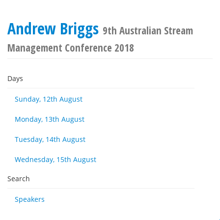
Andrew Briggs
9th Australian Stream
Management Conference 2018
Days
Sunday, 12th August
Monday, 13th August
Tuesday, 14th August
Wednesday, 15th August
Search
Speakers