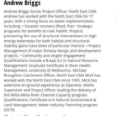
Andrew Briggs
Andrew Briggs Senior Project Officer, North East CMA
Andrew has worked with the North East CMA for 17
years, with a strong focus on works implementation,
including: • Disaster recovery (flood, fire) • Strategic
programs for benefits to river health. Projects
pioneering the use of structural interventions in high
energy waterways for both habitat and structural
stability gains have been of particular interest. • Project
Management of major fishway design and development
projects. • Community and Angler engagement
Qualifications include a B.App.Sci in Natural Resource
Management; Graduate Certificate in River Health
Management, University of Melbourne. Michael
Broughton Catchment Officer, North East CMA Mick has
worked with the North East CMA since 1995. Mick has
extensive on-ground experience as Operator, Works
Supervisor and Project Officer leading the delivery of
the Mitta Mitta River Channel Capacity program.
Qualifications: Certificate 4 in Natural Environment &
Land Management; Water Industry Twinning program
(2019).